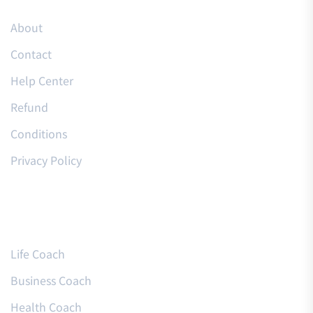
About
Contact
Help Center
Refund
Conditions
Privacy Policy
Courses
Life Coach
Business Coach
Health Coach