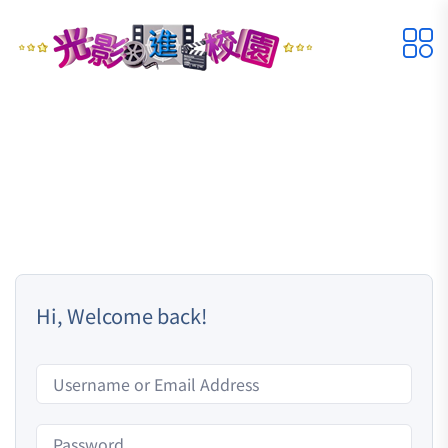
Hi, Welcome back!