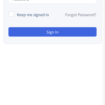
Keep me signed in
Forgot Password?
Sign In
Resources