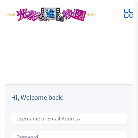
Hi, Welcome back!