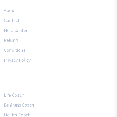
About
Contact
Help Center
Refund
Conditions
Privacy Policy
Courses
Life Coach
Business Coach
Health Coach