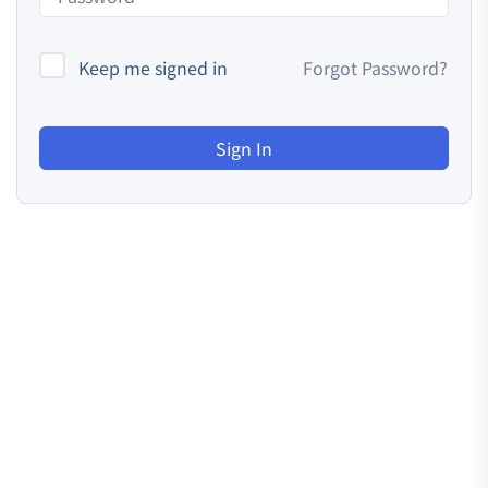
Keep me signed in
Forgot Password?
Sign In
Resources