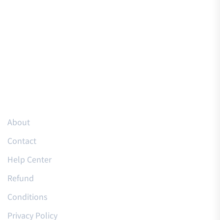
Resources
About
Contact
Help Center
Refund
Conditions
Privacy Policy