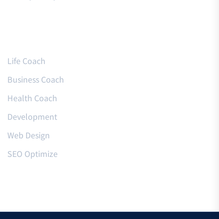
Courses
Life Coach
Business Coach
Health Coach
Development
Web Design
SEO Optimize