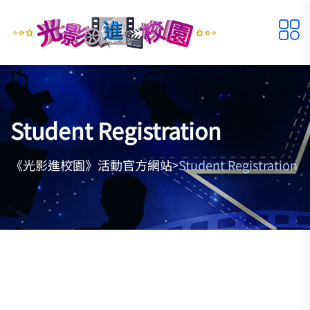
Student Registration
《光影進校園》活動官方網站
Student Registration
>