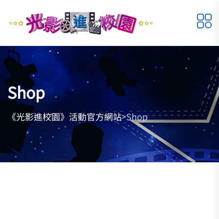
Shop
《光影進校園》活動官方網站
Shop
>