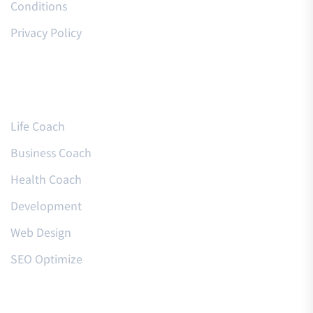
Conditions
Privacy Policy
Courses
Life Coach
Business Coach
Health Coach
Development
Web Design
SEO Optimize