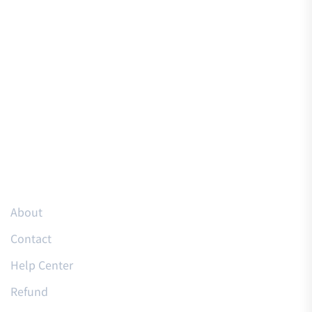
Resources
About
Contact
Help Center
Refund