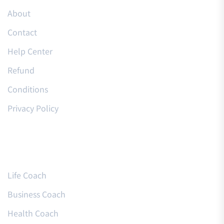
About
Contact
Help Center
Refund
Conditions
Privacy Policy
Courses
Life Coach
Business Coach
Health Coach