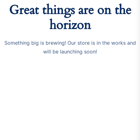
Great things are on the
horizon
Something big is brewing! Our store is in the works and
will be launching soon!
Resources