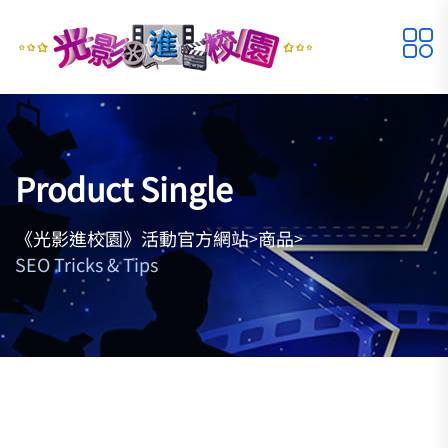
Product Single
《光影進校園》活動官方網站
商品
>
>
SEO Tricks & Tips