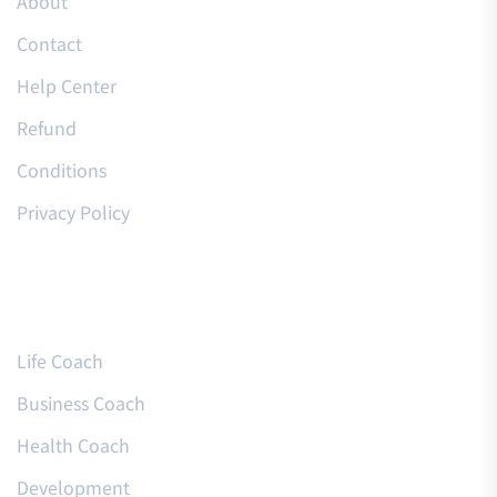
About
Contact
Help Center
Refund
Conditions
Privacy Policy
Courses
Life Coach
Business Coach
Health Coach
Development