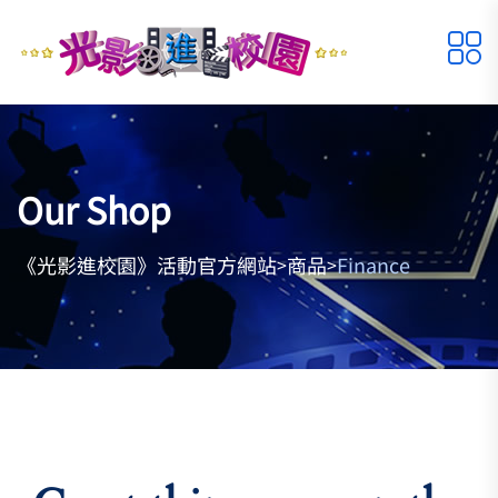
Our Shop
《光影進校園》活動官方網站
商品
Finance
>
>