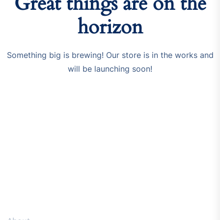
Great things are on the
horizon
Something big is brewing! Our store is in the works and
will be launching soon!
Resources