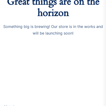
Great things are on the
horizon
Something big is brewing! Our store is in the works and
will be launching soon!
Resources