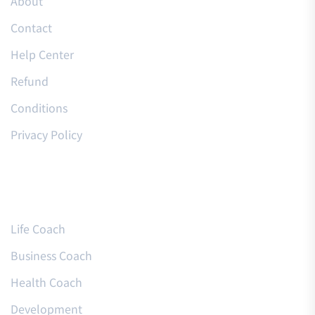
About
Contact
Help Center
Refund
Conditions
Privacy Policy
Courses
Life Coach
Business Coach
Health Coach
Development