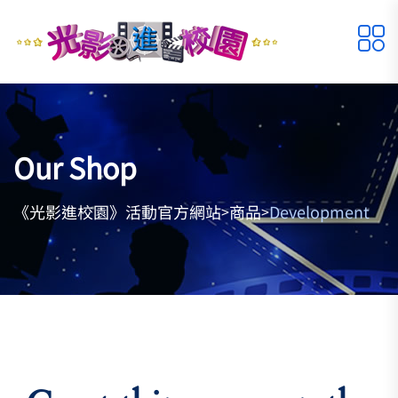
Our Shop
《光影進校園》活動官方網站
商品
Development
>
>