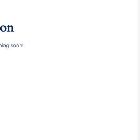
zon
hing soon!