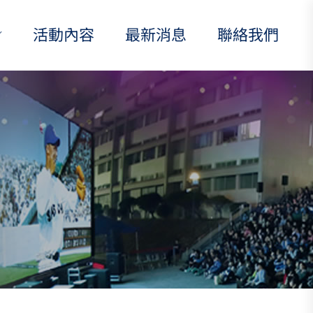
活動內容
最新消息
聯絡我們