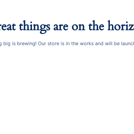
eat things are on the hori
 big is brewing! Our store is in the works and will be launc