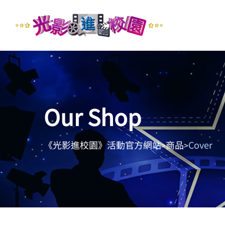
Our Shop
《光影進校園》活動官方網站
商品
Cover
>
>