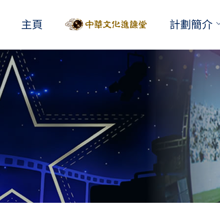
主頁
計劃簡介