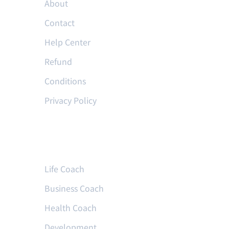
About
Contact
Help Center
Refund
Conditions
Privacy Policy
Courses
Life Coach
Business Coach
Health Coach
Development