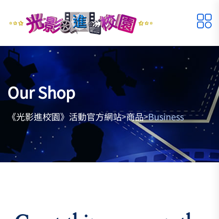
Our Shop
《光影進校園》活動官方網站
商品
Business
>
>