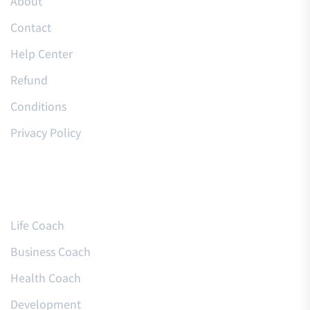
About
Contact
Help Center
Refund
Conditions
Privacy Policy
Courses
Life Coach
Business Coach
Health Coach
Development