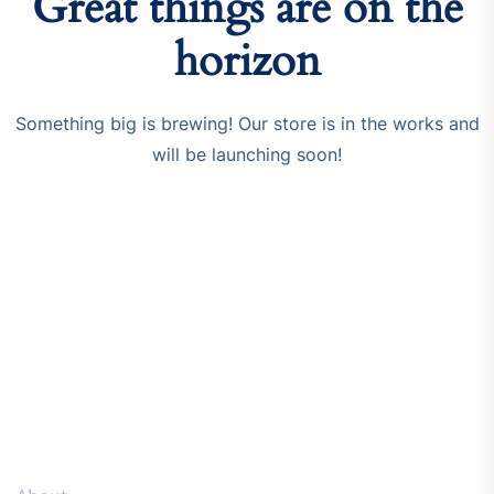
Great things are on the
horizon
Something big is brewing! Our store is in the works and
will be launching soon!
Resources