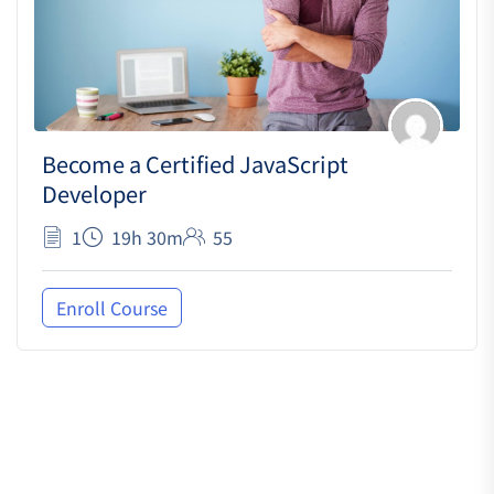
Become a Certified JavaScript
Developer
1
19h 30m
55
Enroll Course