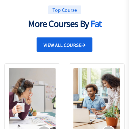
Top Course
More Courses By
Fat
VIEW ALL COURSE