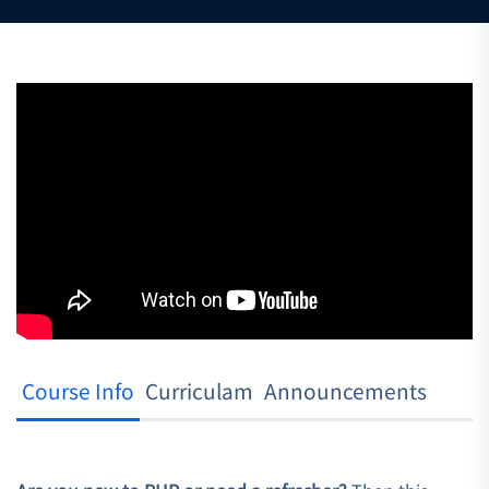
Course Info
Curriculam
Announcements