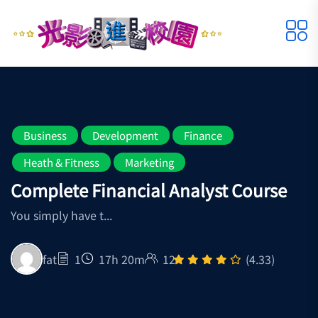
Business
Development
Finance
Heath & Fitness
Marketing
Complete Financial Analyst Course
You simply have t...
fat
1
17h 20m
12
(4.33)