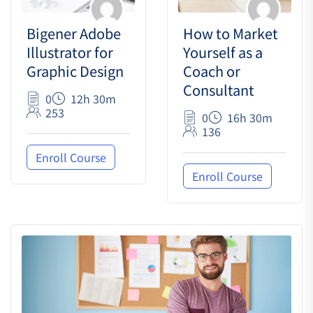
Bigener Adobe
How to Market
Illustrator for
Yourself as a
Graphic Design
Coach or
Consultant
0
12h 30m
253
0
16h 30m
136
Enroll Course
Enroll Course