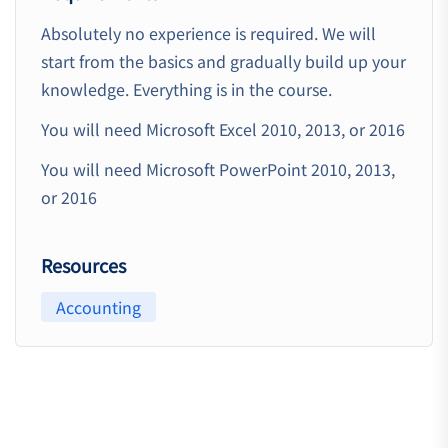
Absolutely no experience is required. We will
start from the basics and gradually build up your
knowledge. Everything is in the course.
You will need Microsoft Excel 2010, 2013, or 2016
You will need Microsoft PowerPoint 2010, 2013,
or 2016
Resources
Accounting