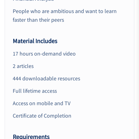
People who are ambitious and want to learn
faster than their peers
Material Includes
17 hours on-demand video
2 articles
444 downloadable resources
Full lifetime access
Access on mobile and TV
Certificate of Completion
Requirements