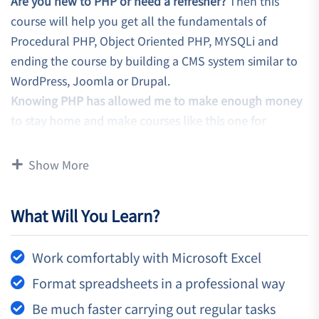
Are you new to PHP or need a refresher?
Then this
course will help you get all the fundamentals of
Procedural PHP, Object Oriented PHP, MYSQLi and
ending the course by building a CMS system similar to
WordPress, Joomla or Drupal.
Knowing PHP has allowed me to make enough money
to stay home and make courses like this one for
students all over the world.
Being a PHP developer can
allow anyone to make really good money online and
Show More
offline, developing dynamic applications.
Knowing
PHP
will allow you to build web applications,
What Will You Learn?
websites or Content Management systems, like
WordPress, Facebook, Twitter or even Google.
Work comfortably with Microsoft Excel
There is no limit to what you can do with this
knowledge.
PHP is one of the most important web
Format spreadsheets in a professional way
programming languages to learn, and knowing it, will
Be much faster carrying out regular tasks