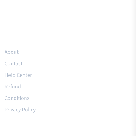
Resources
About
Contact
Help Center
Refund
Conditions
Privacy Policy
Courses