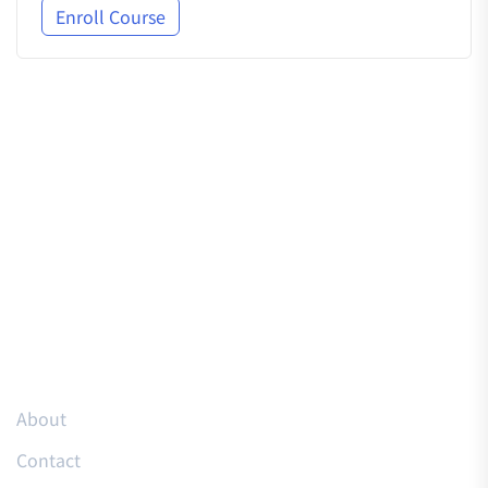
Enroll Course
Resources
About
Contact