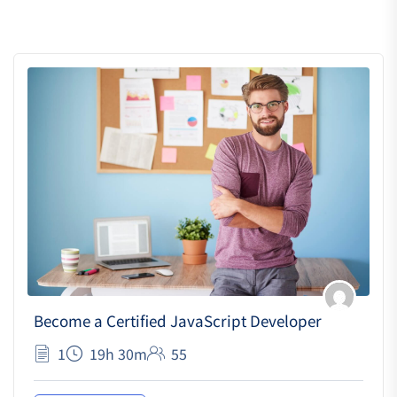
Become a Certified JavaScript Developer
1
19h 30m
55