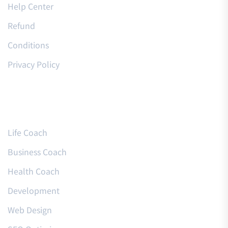
Help Center
Refund
Conditions
Privacy Policy
Courses
Life Coach
Business Coach
Health Coach
Development
Web Design