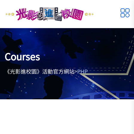
Courses
《光影進校園》活動官方網站
PHP
>