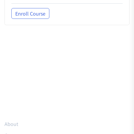
Enroll Course
Resources
About