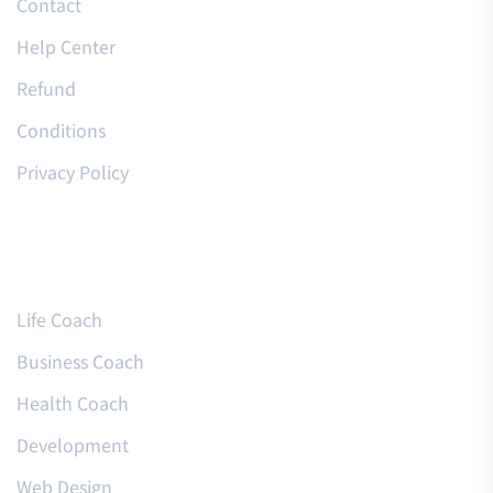
Contact
Help Center
Refund
Conditions
Privacy Policy
Courses
Life Coach
Business Coach
Health Coach
Development
Web Design