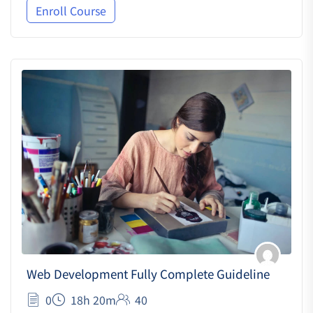
Enroll Course
Web Development Fully Complete Guideline
0
18h 20m
40