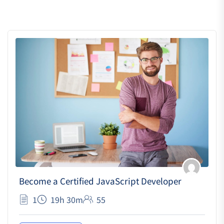
Become a Certified JavaScript Developer
1
19h 30m
55