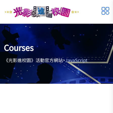
Courses
《光影進校園》活動官方網站
JavaScript
>