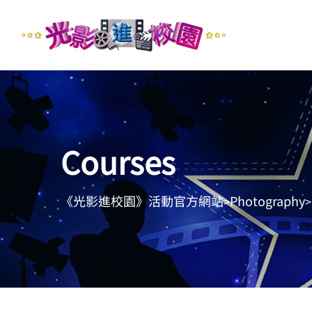
Courses
《光影進校園》活動官方網站
Photography
>
>