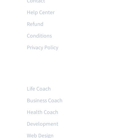
Contact
Help Center
Refund
Conditions
Privacy Policy
Courses
Life Coach
Business Coach
Health Coach
Development
Web Design