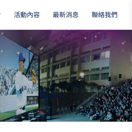
活動內容
最新消息
聯絡我們