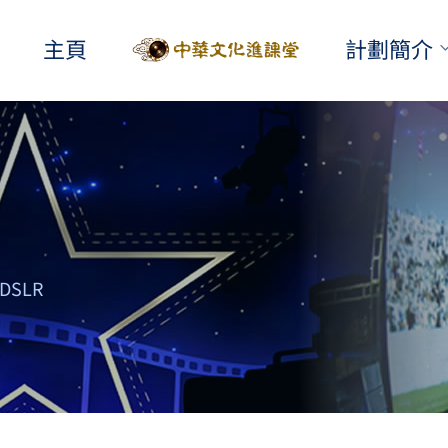
主頁
計劃簡介
DSLR