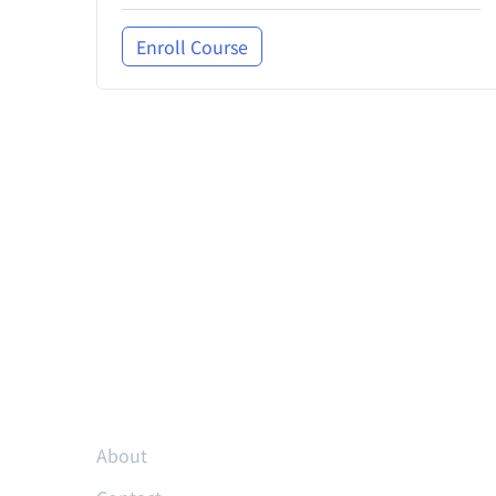
Enroll Course
Resources
About