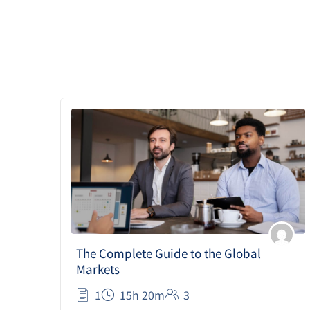
The Complete Guide to the Global
Markets
1
15h 20m
3