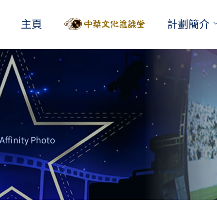
主頁
計劃簡介
Affinity Photo