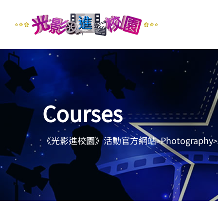
Courses
《光影進校園》活動官方網站
Photography
>
>