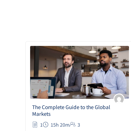
The Complete Guide to the Global
Markets
1
15h 20m
3