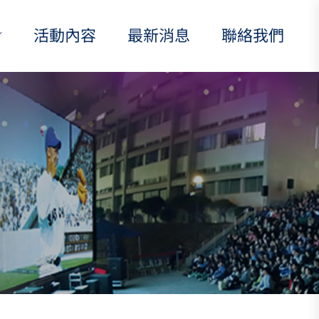
活動內容
最新消息
聯絡我們