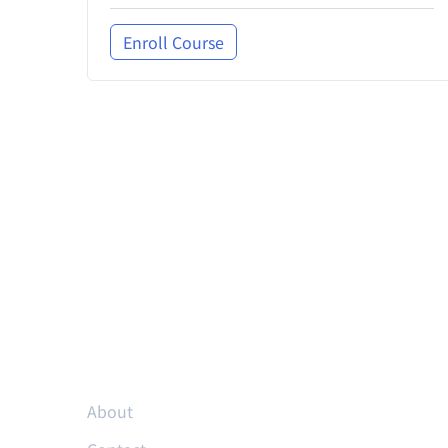
Enroll Course
Resources
About