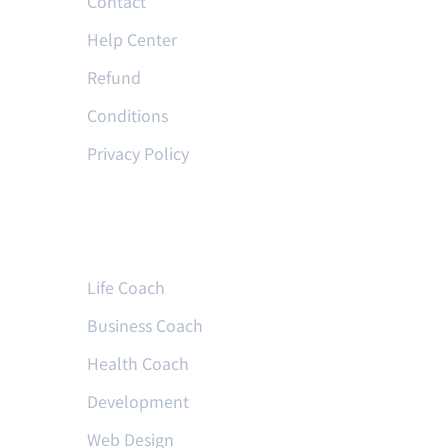
Contact
Help Center
Refund
Conditions
Privacy Policy
Courses
Life Coach
Business Coach
Health Coach
Development
Web Design