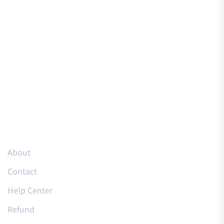
Resources
About
Contact
Help Center
Refund