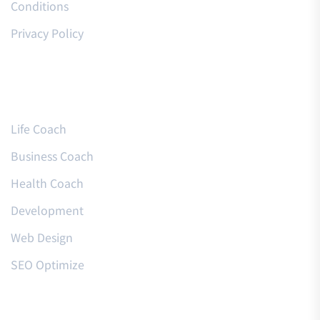
Conditions
Privacy Policy
Courses
Life Coach
Business Coach
Health Coach
Development
Web Design
SEO Optimize