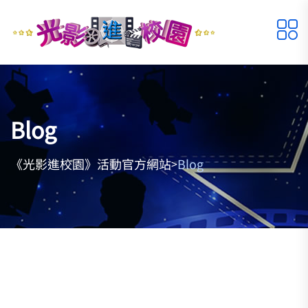
Blog
《光影進校園》活動官方網站
Blog
>